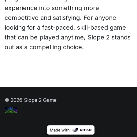
experience into something more
competitive and satisfying. For anyone
looking for a fast-paced, skill-based game
that can be played anytime, Slope 2 stands
out as a compelling choice.
© 2026 Slope 2 Game
Made with