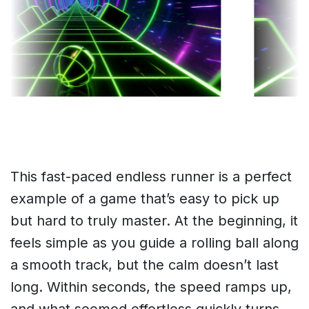
This fast-paced endless runner is a perfect
example of a game that’s easy to pick up
but hard to truly master. At the beginning, it
feels simple as you guide a rolling ball along
a smooth track, but the calm doesn’t last
long. Within seconds, the speed ramps up,
and what seemed effortless quickly turns