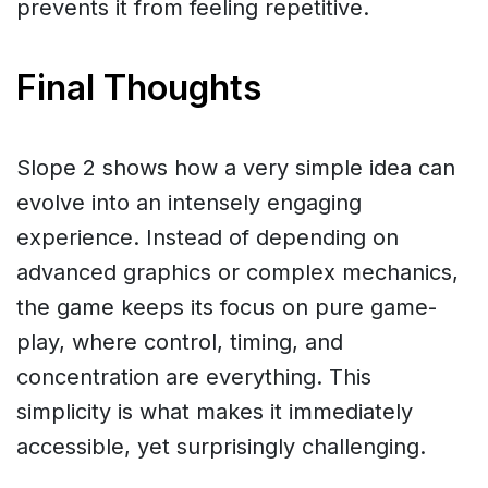
prevents it from feeling repetitive.
Final Thoughts
Slope 2 shows how a very simple idea can
evolve into an intensely engaging
experience. Instead of depending on
advanced graphics or complex mechanics,
the game keeps its focus on pure game-
play, where control, timing, and
concentration are everything. This
simplicity is what makes it immediately
accessible, yet surprisingly challenging.