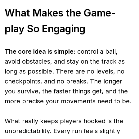
What Makes the Game-
play So Engaging
The core idea is simple:
control a ball,
avoid obstacles, and stay on the track as
long as possible. There are no levels, no
checkpoints, and no breaks. The longer
you survive, the faster things get, and the
more precise your movements need to be.
What really keeps players hooked is the
unpredictability. Every run feels slightly