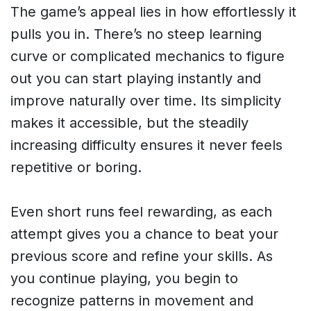
The game’s appeal lies in how effortlessly it
pulls you in. There’s no steep learning
curve or complicated mechanics to figure
out you can start playing instantly and
improve naturally over time. Its simplicity
makes it accessible, but the steadily
increasing difficulty ensures it never feels
repetitive or boring.
Even short runs feel rewarding, as each
attempt gives you a chance to beat your
previous score and refine your skills. As
you continue playing, you begin to
recognize patterns in movement and