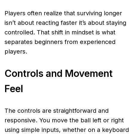
Players often realize that surviving longer
isn’t about reacting faster it’s about staying
controlled. That shift in mindset is what
separates beginners from experienced
players.
Controls and Movement
Feel
The controls are straightforward and
responsive. You move the ball left or right
using simple inputs, whether on a keyboard