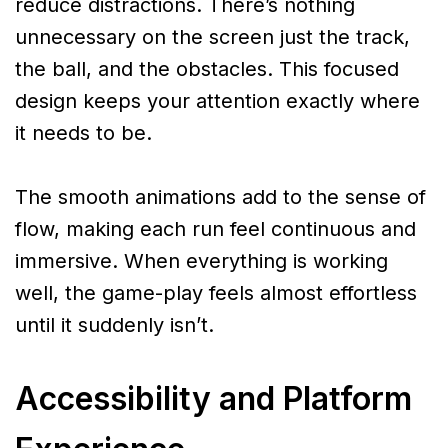
reduce distractions. There’s nothing
unnecessary on the screen just the track,
the ball, and the obstacles. This focused
design keeps your attention exactly where
it needs to be.
The smooth animations add to the sense of
flow, making each run feel continuous and
immersive. When everything is working
well, the game-play feels almost effortless
until it suddenly isn’t.
Accessibility and Platform