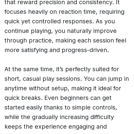
that reward precision and consistency. It
focuses heavily on reaction time, requiring
quick yet controlled responses. As you
continue playing, you naturally improve
through practice, making each session feel
more satisfying and progress-driven.
At the same time, it’s perfectly suited for
short, casual play sessions. You can jump in
anytime without setup, making it ideal for
quick breaks. Even beginners can get
started easily thanks to simple controls,
while the gradually increasing difficulty
keeps the experience engaging and