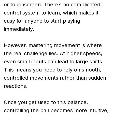
or touchscreen. There’s no complicated
control system to learn, which makes it
easy for anyone to start playing
immediately.
However, mastering movement is where
the real challenge lies. At higher speeds,
even small inputs can lead to large shifts.
This means you need to rely on smooth,
controlled movements rather than sudden
reactions.
Once you get used to this balance,
controlling the ball becomes more intuitive,