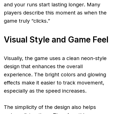
and your runs start lasting longer. Many
players describe this moment as when the
game truly “clicks.”
Visual Style and Game Feel
Visually, the game uses a clean neon-style
design that enhances the overall
experience. The bright colors and glowing
effects make it easier to track movement,
especially as the speed increases.
The simplicity of the design also helps