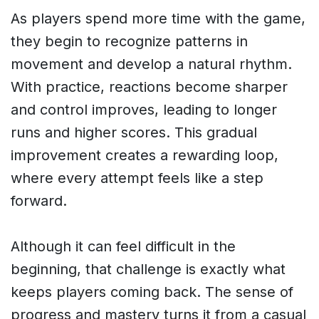
As players spend more time with the game,
they begin to recognize patterns in
movement and develop a natural rhythm.
With practice, reactions become sharper
and control improves, leading to longer
runs and higher scores. This gradual
improvement creates a rewarding loop,
where every attempt feels like a step
forward.
Although it can feel difficult in the
beginning, that challenge is exactly what
keeps players coming back. The sense of
progress and mastery turns it from a casual