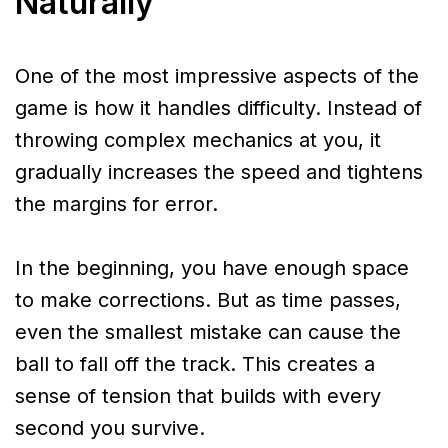
Naturally
One of the most impressive aspects of the
game is how it handles difficulty. Instead of
throwing complex mechanics at you, it
gradually increases the speed and tightens
the margins for error.
In the beginning, you have enough space
to make corrections. But as time passes,
even the smallest mistake can cause the
ball to fall off the track. This creates a
sense of tension that builds with every
second you survive.