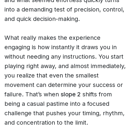
into a demanding test of precision, control,
and quick decision-making.
What really makes the experience
engaging is how instantly it draws you in
without needing any instructions. You start
playing right away, and almost immediately,
you realize that even the smallest
movement can determine your success or
failure. That’s when
slope 2
shifts from
being a casual pastime into a focused
challenge that pushes your timing, rhythm,
and concentration to the limit.