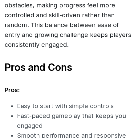
obstacles, making progress feel more
controlled and skill-driven rather than
random. This balance between ease of
entry and growing challenge keeps players
consistently engaged.
Pros and Cons
Pros:
Easy to start with simple controls
Fast-paced gameplay that keeps you
engaged
Smooth performance and responsive