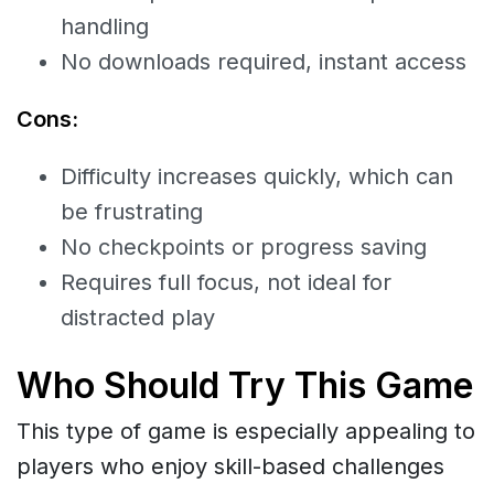
handling
No downloads required, instant access
Cons:
Difficulty increases quickly, which can
be frustrating
No checkpoints or progress saving
Requires full focus, not ideal for
distracted play
Who Should Try This Game
This type of game is especially appealing to
players who enjoy skill-based challenges