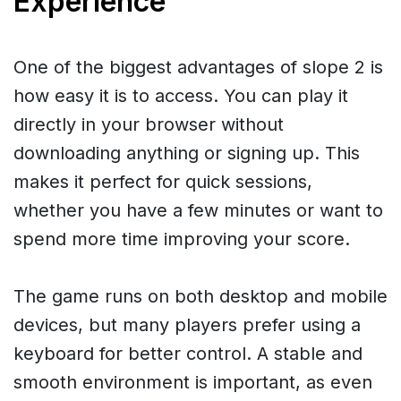
Experience
One of the biggest advantages of slope 2 is
how easy it is to access. You can play it
directly in your browser without
downloading anything or signing up. This
makes it perfect for quick sessions,
whether you have a few minutes or want to
spend more time improving your score.
The game runs on both desktop and mobile
devices, but many players prefer using a
keyboard for better control. A stable and
smooth environment is important, as even