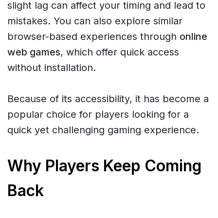
slight lag can affect your timing and lead to
mistakes. You can also explore similar
browser-based experiences through
online
web games
, which offer quick access
without installation.
Because of its accessibility, it has become a
popular choice for players looking for a
quick yet challenging gaming experience.
Why Players Keep Coming
Back