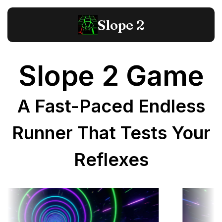
Slope 2
Slope 2 Game
A Fast-Paced Endless
Runner That Tests Your
Reflexes