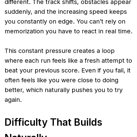
different. The track shifts, obstacles appear
suddenly, and the increasing speed keeps
you constantly on edge. You can’t rely on
memorization you have to react in real time.
This constant pressure creates a loop
where each run feels like a fresh attempt to
beat your previous score. Even if you fail, it
often feels like you were close to doing
better, which naturally pushes you to try
again.
Difficulty That Builds